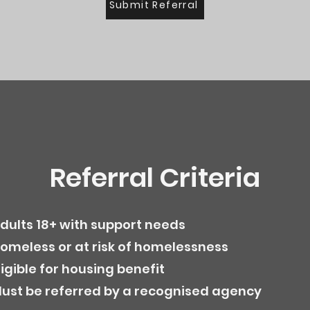
Submit Referral
Referral Criteria
dults 18+ with support needs
omeless or at risk of homelessness
ligible for housing benefit
ust be referred by a recognised agency