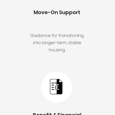
Move-On Support
Guidance for transitioning
into longer-term, stable
housing.