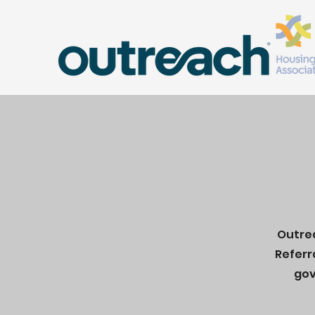
Outrea
Referr
gov