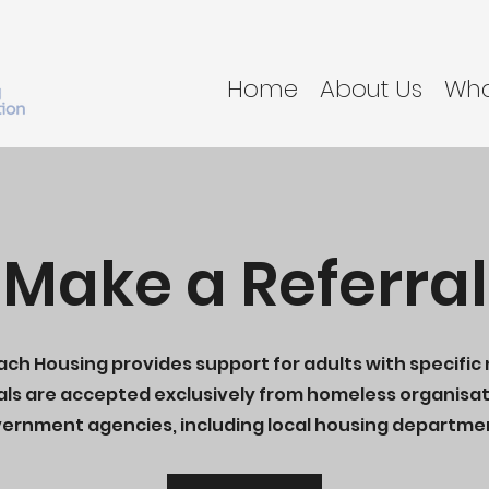
Home
About Us
Wha
Make a Referral
ch Housing provides support for adults with specific
als are accepted exclusively from homeless organisat
ernment agencies, including local housing departme