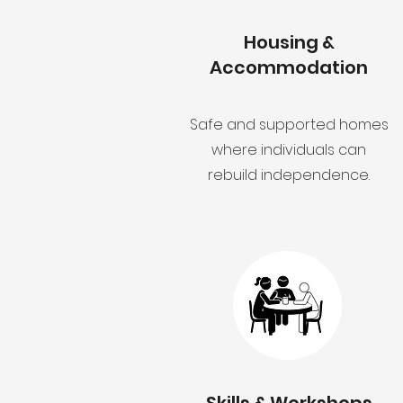
Housing &
Accommodation
Safe and supported homes
where individuals can
rebuild independence.