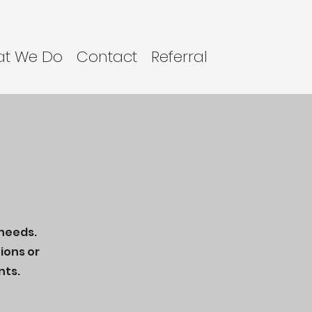
t We Do
Contact
Referral
 needs.
ions or
nts.