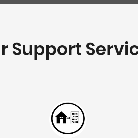
r Support Servi