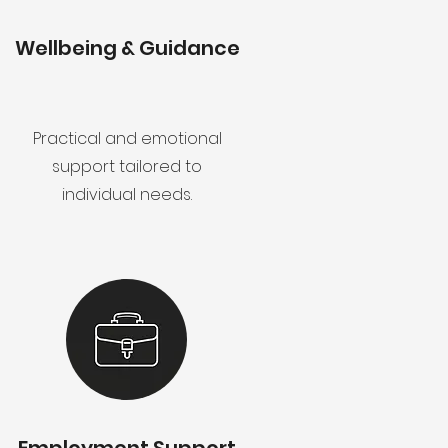
Wellbeing & Guidance
Practical and emotional
support tailored to
individual needs.