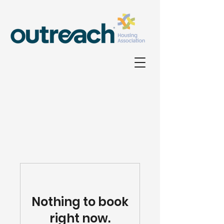
Nothing to book
right now.